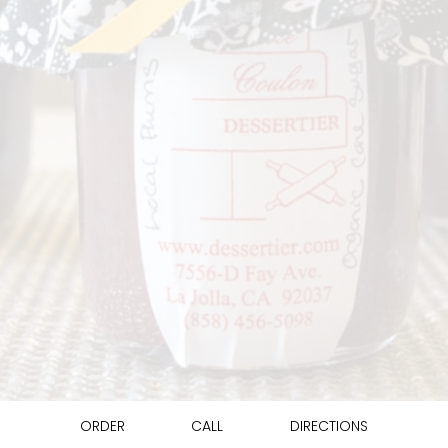
ORDER
CALL
DIRECTIONS