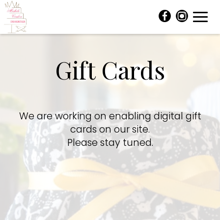
Toggl
navig
Gift Cards
We are working on enabling digital gift
cards on our site.
Please stay tuned.